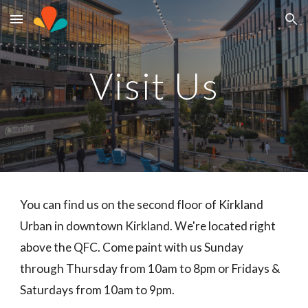
Skip to main content
Skip to navigation
Visit Us
You can find us on the second floor of Kirkland
Urban in downtown Kirkland. We're located right
above the QFC. Come paint with us Sunday
through Thursday from 10am to 8pm or Fridays &
Saturdays from 10am to 9pm.