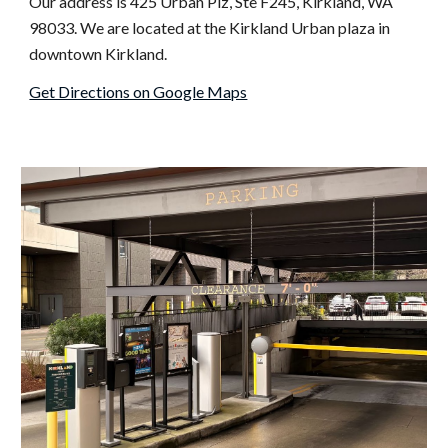
Our address is 425 Urban
Plz
,
Ste
F245, Kirkland
,
WA
98033. We
are located at the Kirkland Urban plaza in
downtown Kirkland.
Get Directions on Google Maps