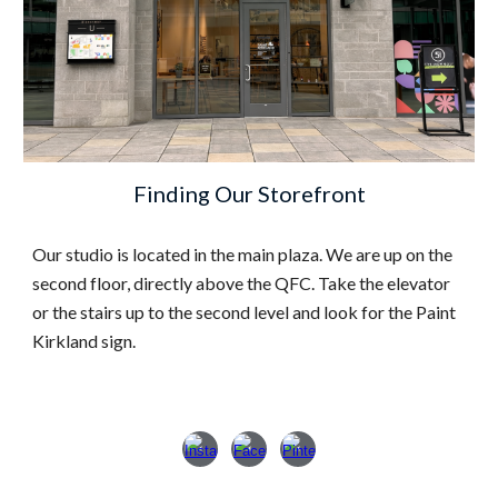
Finding Our
Storefront
Our studio is located in the main plaza. We are up on the
second floor, directly above the QFC. Take the elevator
or the stairs up to the second level and look for the Paint
Kirkland sign.