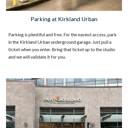
Parking at Kirkland Urban
Parking is plentiful and free. For the easiest access, park
in the Kirkland Urban underground garage. Just pull a
ticket when you enter. Bring that ticket up to the studio
and we will validate it for you.