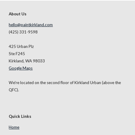
About Us
hello@paintkirkland.com
(425) 331-9598
425 Urban
Plz
Ste
F245
Kirkland, WA 98033
Google Maps
We're located on the second floor of Kirkland Urban (above the
QFC).
Quick Links
Home