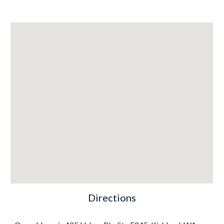
Directions