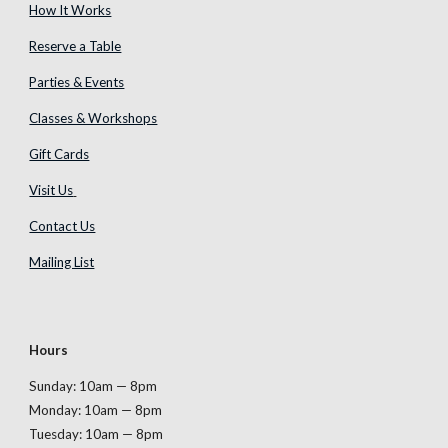
How It Works
Reserve a Table
Parties & Events
Classes & Workshops
Gift Cards
Visit Us
Contact Us
Mailing List
Hours
Sunday: 10am — 8pm
Monday
: 10am — 8pm
Tuesday
: 10am — 8pm